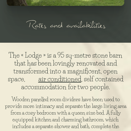
Rates and availabilities
The « Lodge » is a 95 sq-metre stone barn
that has been lovingly renovated and
transformed into a magnificent, open
space,
air conditioned
, self contained
accommodation for two people.
Wooden panelled room dividers have been used to
provide more intimacy and separate the large living area
from a cosy bedroom with a queen size bed. A fully
equipped kitchen and charming bathroom, which
includes a separate shower and bath, complete the