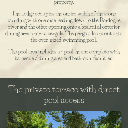
property.
The Lodge occupies the entire width of the stone
building with one side leading down to the Dordogne
river and the other opening onto a beautiful exterior
dining area under a pergola. The pergola looks out onto
the over-sized swimming pool.
The pool area includes a « pool-house complete with
barbecue / dining area and bathroom facilities.
The private terrace with direct
pool access