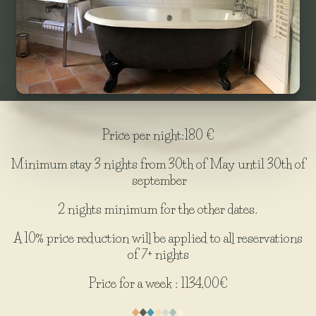
Price per night:180 €
Minimum stay 3 nights from 30th of May until 30th of
september
2 nights minimum for the other dates.
A 10% price reduction will be applied to all reservations
of 7+ nights
Price for a week : 1134,00€