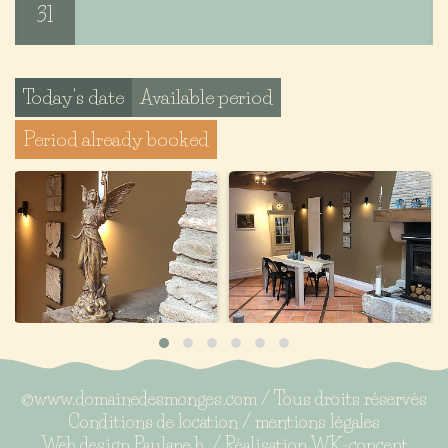
31
Today's date
Available period
Period already booked
©www.domainedesmonges.com / Tous droits réservés
Conditions de location
/
mentions légales
Web design
Paulane b.
/ Réalisation
WK-concept