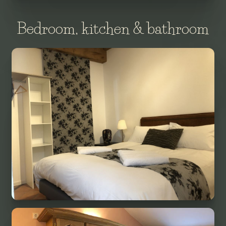
Bedroom, kitchen & bathroom