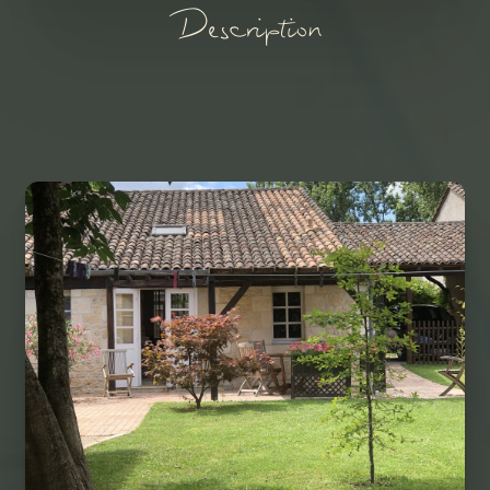
Description