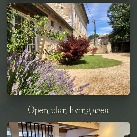
Open plan living area