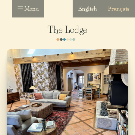
Menu
English
Français
The Lodge