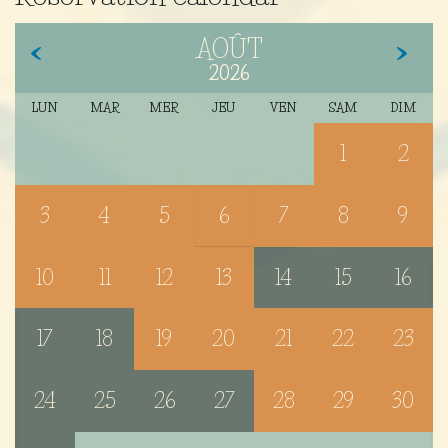
AOÛT
2026
LUN
MAR
MER
JEU
VEN
SAM
DIM
1
2
3
4
5
6
7
8
9
10
11
12
13
14
15
16
17
18
19
20
21
22
23
24
25
26
27
28
29
30