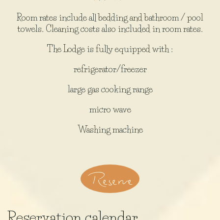
Room rates include all bedding and bathroom / pool
towels. Cleaning costs also included in room rates.
The Lodge is fully equipped with :
refrigerator/freezer
large gas cooking range
micro wave
Washing machine
Reserve
Reservation calendar